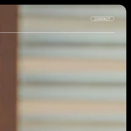
CONTACT