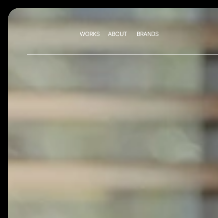
WORKS
ABOUT
BRANDS
WORKS
ABOUT
BRANDS