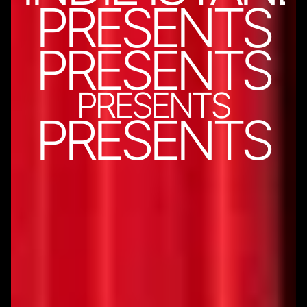
PRESENTS
PRESENTS
PRESENTS
PRESENTS