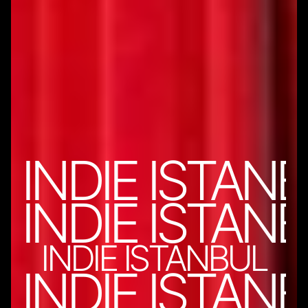
INDIE ISTAN
INDIE ISTAN
INDIE ISTANBUL
INDIE ISTAN