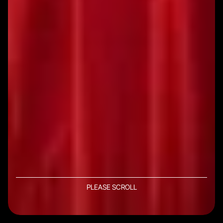
PLEASE SCROLL
DISCOVER MORE